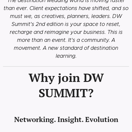
The destination wedding world is moving faster
than ever. Client expectations have shifted, and so
must we, as creatives, planners, leaders. DW
Summit's 2nd edition is your space to reset,
recharge and reimagine your business.
This is
more than an event. It's a community. A
movement. A new standard of destination
learning.
Why join DW
SUMMIT?
Networking. Insight. Evolution