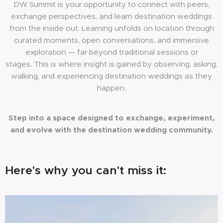
DW Summit is your opportunity to connect with peers,
exchange perspectives, and learn destination weddings
from the inside out. Learning unfolds on location through
curated moments, open conversations, and immersive
exploration — far beyond traditional sessions or
stages. This is where insight is gained by observing, asking,
walking, and experiencing destination weddings as they
happen.
Step into a space designed to exchange, experiment,
and evolve with the destination wedding community.
Here's why you can't miss it: