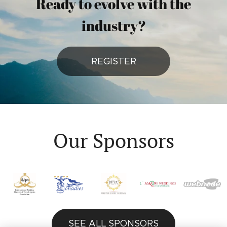
Ready to evolve with the
industry?
REGISTER
Our Sponsors
SEE ALL SPONSORS