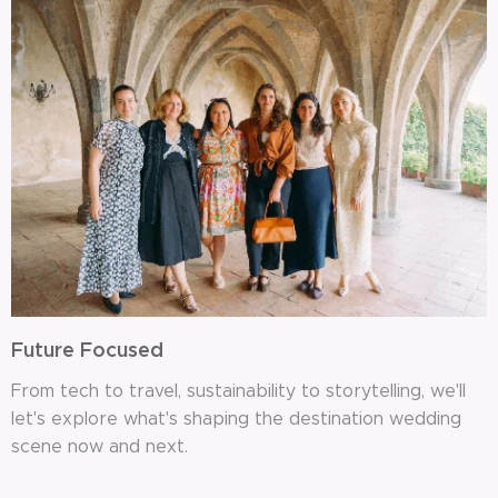
Future Focused
From tech to travel, sustainability to storytelling, we'll
let's explore what's shaping the destination wedding
scene now and next.