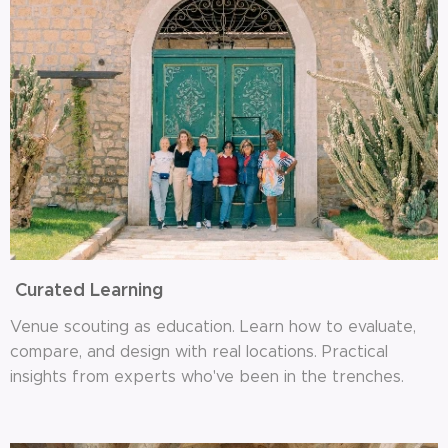
Curated Learning
Venue scouting as education. Learn how to evaluate,
compare, and design with real locations. Practical
insights from experts who've been in the trenches.