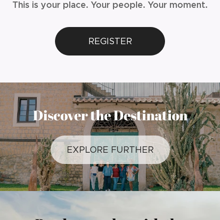
This is your place. Your people. Your moment.
REGISTER
Discover the Destination
EXPLORE FURTHER