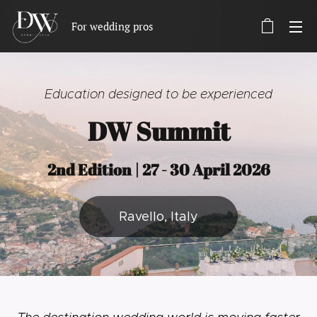
For wedding pros
Education designed to be experienced
DW Summit
2nd Edition | 27 - 30 April 2026
Ravello, Italy