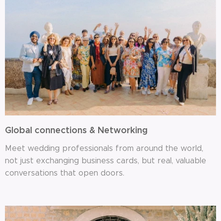
Global connections & Networking
Meet wedding professionals from around the world,
not just exchanging business cards, but real, valuable
conversations that open doors.