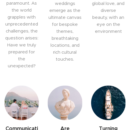
paramount. As
weddings
global love, and
the world
emerge as the
diverse
grapples with
ultimate canvas
beauty, with an
unprecedented
for bespoke
eye on the
challenges, the
themes,
environment
question arises:
breathtaking
Have we truly
locations, and
prepared for
rich cultural
the
touches.
unexpected?
Communicati
Are
Turning