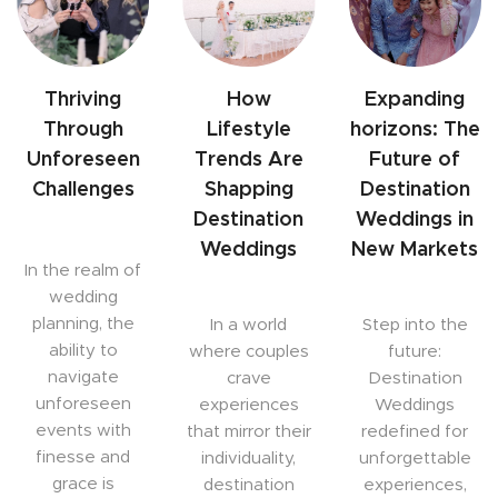
Thriving
How
Expanding
Through
Lifestyle
horizons: The
Unforeseen
Trends Are
Future of
Challenges
Shapping
Destination
Destination
Weddings in
Weddings
New Markets
In the realm of
wedding
planning, the
In a world
Step into the
ability to
where couples
future:
navigate
crave
Destination
unforeseen
experiences
Weddings
events with
that mirror their
redefined for
finesse and
individuality,
unforgettable
grace is
destination
experiences,