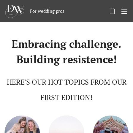
For wedding pros
Embracing challenge.
Building resistence!
HERE'S OUR HOT TOPICS FROM OUR
FIRST EDITION!