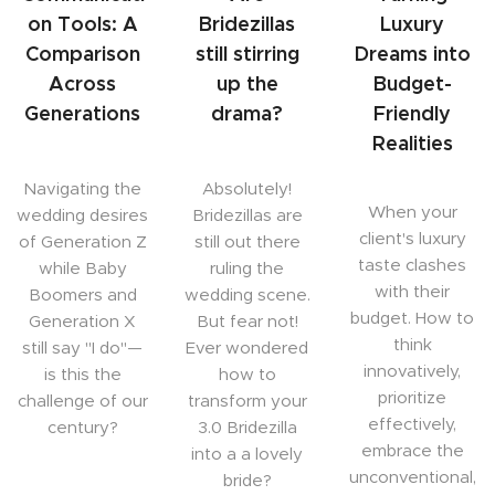
on Tools: A
Bridezillas
Luxury
Comparison
still stirring
Dreams into
Across
up the
Budget-
Generations
drama?
Friendly
Realities
Navigating the
Absolutely!
When your
wedding desires
Bridezillas are
client's luxury
of Generation Z
still out there
taste clashes
while Baby
ruling the
with their
Boomers and
wedding scene.
budget. How to
Generation X
But fear not!
think
still say "I do"—
Ever wondered
innovatively,
is this the
how to
prioritize
challenge of our
transform your
effectively,
century?
3.0 Bridezilla
embrace the
into a a lovely
unconventional,
bride?