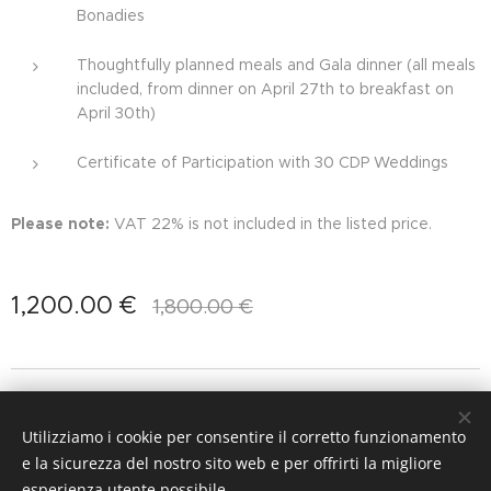
Bonadies
Thoughtfully planned meals and Gala dinner (all meals
included, from dinner on April 27th to breakfast on
April 30th)
Certificate of Participation with 30 CDP Weddings
Please note:
VAT 22% is not included in the listed price.
1,200.00
€
1,800.00
€
Images provided by
Ioana Porav
&
Andrea Gallucci Destination
Photographer
Utilizziamo i cookie per consentire il corretto funzionamento
Cookies
e la sicurezza del nostro sito web e per offrirti la migliore
esperienza utente possibile.