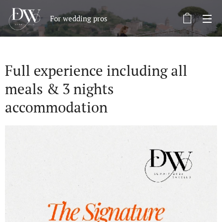
For wedding pros
Full experience including all
meals & 3 nights
accommodation