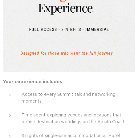
Your experience includes
Access to every Summit talk and networking
moments
Time spent exploring venues and locations that
define destination weddings on the Amalfi Coast
3 nights of single-use accommodation at Hotel